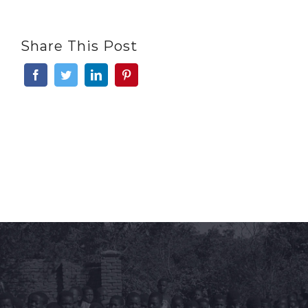
Share This Post