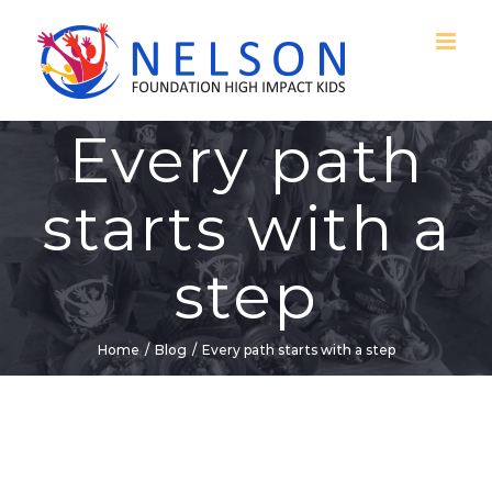
Skip
to
content
Every path
starts with a
step
Home
/
Blog
/
Every path starts with a step