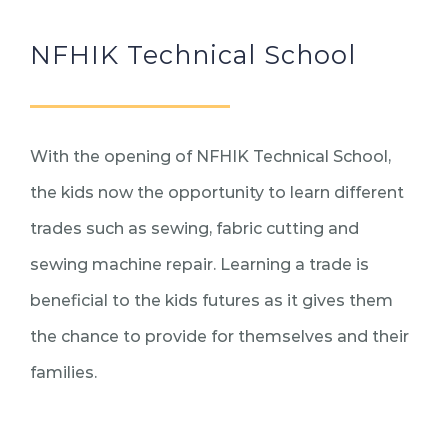
NFHIK Technical School
With the opening of NFHIK Technical School,
the kids now the opportunity to learn different
trades such as sewing, fabric cutting and
sewing machine repair. Learning a trade is
beneficial to the kids futures as it gives them
the chance to provide for themselves and their
families.