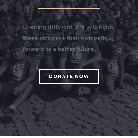
Learning different skill sets helps
these kids pave their own path
forward to a better future.
DONATE NOW